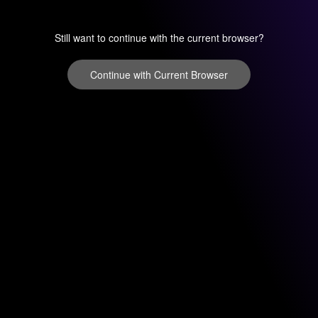
Still want to continue with the current browser?
Continue with Current Browser