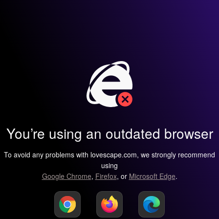
You’re using an outdated browser
To avoid any problems with lovescape.com, we strongly recommend
using
Google Chrome
,
Firefox
, or
Microsoft Edge
.