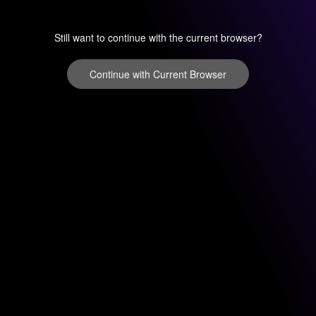
Still want to continue with the current browser?
Continue with Current Browser