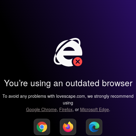
You’re using an outdated browser
To avoid any problems with lovescape.com, we strongly recommend
using
Google Chrome
,
Firefox
, or
Microsoft Edge
.