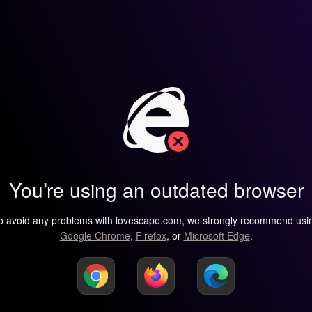
You’re using an outdated browser
o avoid any problems with lovescape.com, we strongly recommend usi
Google Chrome
,
Firefox
, or
Microsoft Edge
.