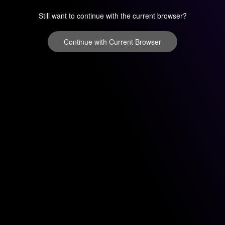
Still want to continue with the current browser?
Continue with Current Browser