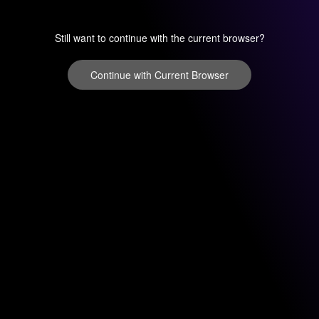
Still want to continue with the current browser?
Continue with Current Browser