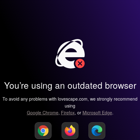
You’re using an outdated browser
To avoid any problems with lovescape.com, we strongly recommend
using
Google Chrome
,
Firefox
, or
Microsoft Edge
.