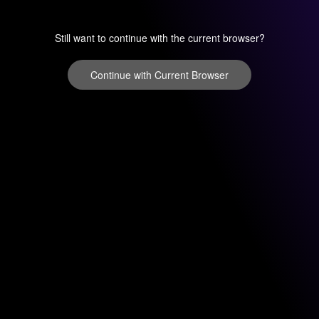
Still want to continue with the current browser?
Continue with Current Browser