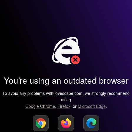
You’re using an outdated browser
To avoid any problems with lovescape.com, we strongly recommend
using
Google Chrome
,
Firefox
, or
Microsoft Edge
.