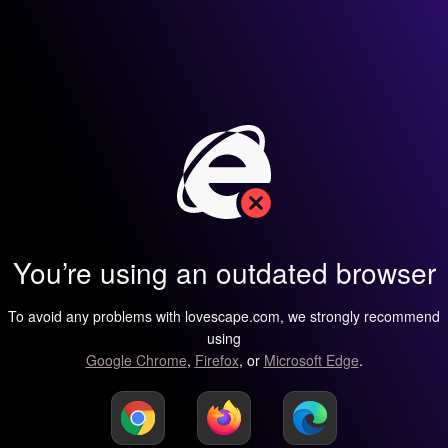
You’re using an outdated browser
To avoid any problems with lovescape.com, we strongly recommend
using
Google Chrome
,
Firefox
, or
Microsoft Edge
.