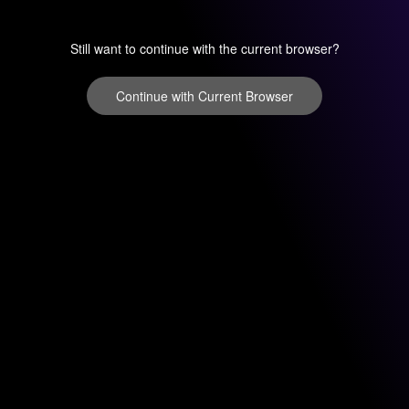
Still want to continue with the current browser?
Continue with Current Browser