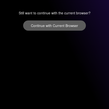
Still want to continue with the current browser?
Continue with Current Browser