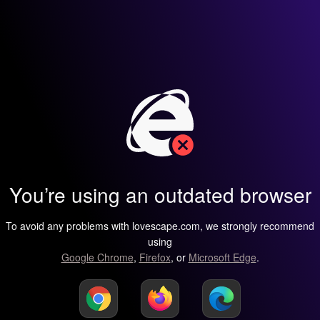
You’re using an outdated browser
To avoid any problems with lovescape.com, we strongly recommend
using
Google Chrome
,
Firefox
, or
Microsoft Edge
.