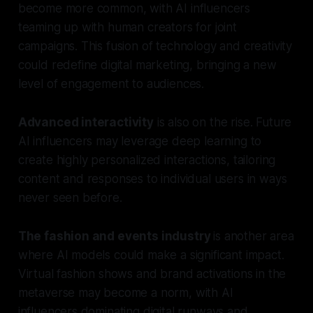
become more common, with AI influencers
teaming up with human creators for joint
campaigns. This fusion of technology and creativity
could redefine digital marketing, bringing a new
level of engagement to audiences.
Advanced interactivity
is also on the rise. Future
AI influencers may leverage deep learning to
create highly personalized interactions, tailoring
content and responses to individual users in ways
never seen before.
The fashion and events industry
is another area
where AI models could make a significant impact.
Virtual fashion shows and brand activations in the
metaverse may become a norm, with AI
influencers dominating digital runways and