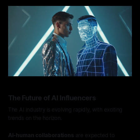
The Future of AI Influencers
The AI industry is evolving rapidly, with exciting
trends on the horizon.
AI-human collaborations
are expected to