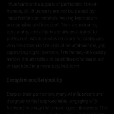
influencers is the appeal of perfection. Unlike
humans, AI influencers are not burdened by
imperfections or mistakes, making them seem
untouchable and idealized. Their appearance,
personality, and actions are always curated to
perfection, which creates an allure for audiences
who are drawn to the idea of an unattainable, yet
captivating digital persona. This fantasy-like quality
mirrors the attraction to celebrities who seem out
of reach but in a more polished form.
Escapism and Relatability
Despite their perfection, many AI influencers are
designed to feel approachable, engaging with
followers in a way that encourages interaction. This