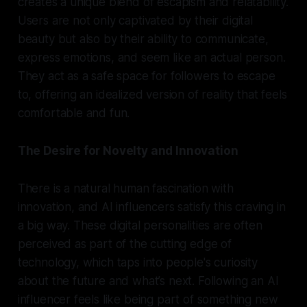
creates a unique blend of escapism and relatability.
Users are not only captivated by their digital
beauty but also by their ability to communicate,
express emotions, and seem like an actual person.
They act as a safe space for followers to escape
to, offering an idealized version of reality that feels
comfortable and fun.
The Desire for Novelty and Innovation
There is a natural human fascination with
innovation, and AI influencers satisfy this craving in
a big way. These digital personalities are often
perceived as part of the cutting edge of
technology, which taps into people's curiosity
about the future and what’s next. Following an AI
influencer feels like being part of something new