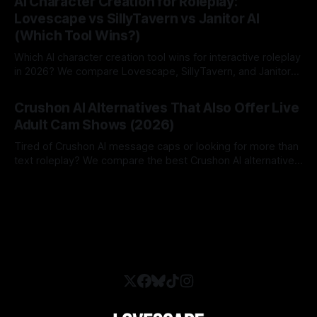
AI Character Creation for Roleplay:
Lovescape vs SillyTavern vs Janitor AI
(Which Tool Wins?)
Which AI character creation tool wins for interactive roleplay
in 2026? We compare Lovescape, SillyTavern, and Janitor
AI.
By Lovescape
06 Aug 2026
Crushon AI Alternatives That Also Offer Live
Adult Cam Shows (2026)
Tired of Crushon AI message caps or looking for more than
text roleplay? We compare the best Crushon AI alternatives
in 2026.
By Lovescape
05 Aug 2026