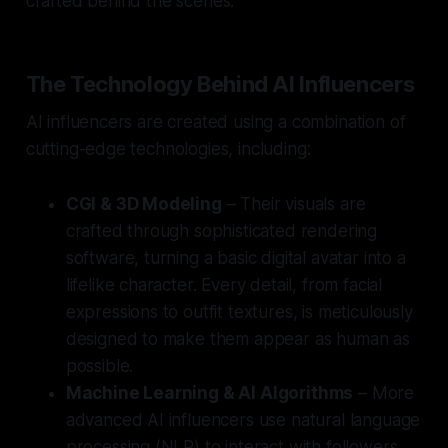
crafted behind the scenes.
The Technology Behind AI Influencers
AI influencers are created using a combination of
cutting-edge technologies, including:
CGI & 3D Modeling
– Their visuals are
crafted through sophisticated rendering
software, turning a basic digital avatar into a
lifelike character. Every detail, from facial
expressions to outfit textures, is meticulously
designed to make them appear as human as
possible.
Machine Learning & AI Algorithms
– More
advanced AI influencers use natural language
processing (NLP) to interact with followers.