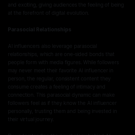
and exciting, giving audiences the feeling of being
at the forefront of digital evolution.
Parasocial Relationships
AI influencers also leverage parasocial
relationships, which are one-sided bonds that
people form with media figures. While followers
may never meet their favorite AI influencer in
person, the regular, consistent content they
consume creates a feeling of intimacy and
connection. This parasocial dynamic can make
followers feel as if they know the AI influencer
personally, trusting them and being invested in
their virtual journey.