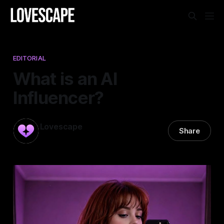
EDITORIAL
What is an AI
Influencer?
Lovescape
Share
18 Mar 2025
—
8 min read