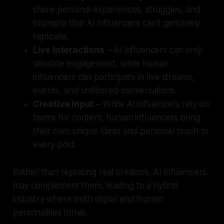
share personal experiences, struggles, and
triumphs that AI influencers can’t genuinely
replicate.
Live Interactions
– AI influencers can only
simulate engagement, while human
influencers can participate in live streams,
events, and unfiltered conversations.
Creative Input
– While AI influencers rely on
teams for content, human influencers bring
their own unique ideas and personal touch to
every post.
Rather than replacing real creators, AI influencers
may complement them, leading to a hybrid
industry where both digital and human
personalities thrive.