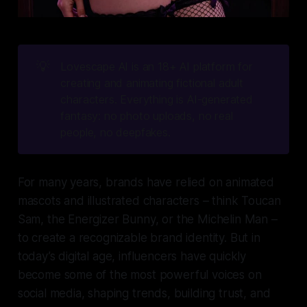
💡
Lovescape AI is an 18+ AI platform for 
creating and animating fictional adult 
characters. Everything is AI-generated 
fantasy: no photo uploads, no real 
people, no deepfakes.
For many years, brands have relied on animated
mascots and illustrated characters – think Toucan
Sam, the Energizer Bunny, or the Michelin Man –
to create a recognizable brand identity. But in
today’s digital age, influencers have quickly
become some of the most powerful voices on
social media, shaping trends, building trust, and