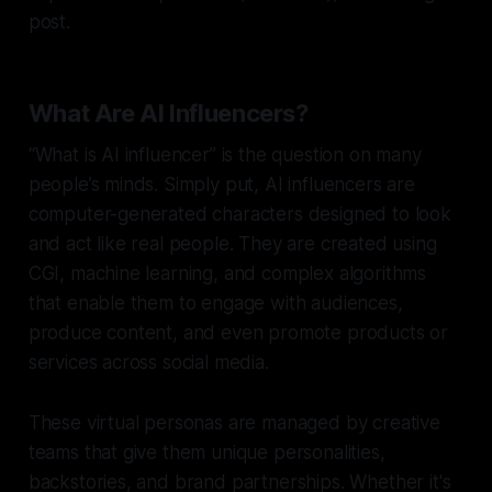
post.
What Are AI Influencers?
“What is AI influencer” is the question on many
people’s minds. Simply put, AI influencers are
computer-generated characters designed to look
and act like real people. They are created using
CGI, machine learning, and complex algorithms
that enable them to engage with audiences,
produce content, and even promote products or
services across social media.
These virtual personas are managed by creative
teams that give them unique personalities,
backstories, and brand partnerships. Whether it's