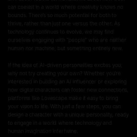
can coexist in a world where creativity knows no
bounds. There’s so much potential for both to
thrive, rather than just one versus the other. As
technology continues to evolve, we may find
ourselves engaging with “people” who are neither
human nor machine, but something entirely new.
If the idea of AI-driven personalities excites you,
why not try creating your own? Whether you’re
interested in building an AI influencer or exploring
how digital characters can foster new connections,
platforms like Lovescape make it easy to bring
your vision to life. With just a few steps, you can
design a character with a unique personality, ready
to engage in a world where technology and
human imagination intertwine.