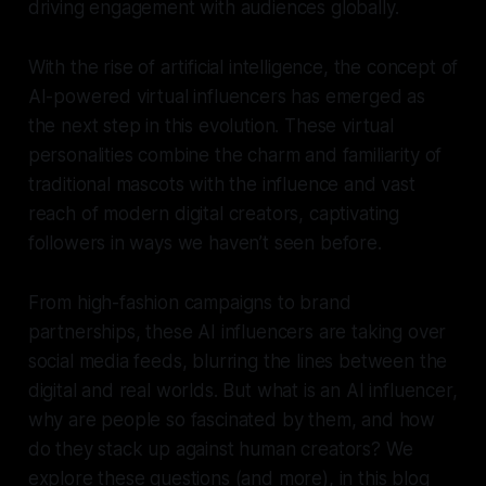
driving engagement with audiences globally.
With the rise of artificial intelligence, the concept of
AI-powered virtual influencers has emerged as
the next step in this evolution. These virtual
personalities combine the charm and familiarity of
traditional mascots with the influence and vast
reach of modern digital creators, captivating
followers in ways we haven’t seen before.
From high-fashion campaigns to brand
partnerships, these AI influencers are taking over
social media feeds, blurring the lines between the
digital and real worlds. But what is an AI influencer,
why are people so fascinated by them, and how
do they stack up against human creators? We
explore these questions (and more), in this blog