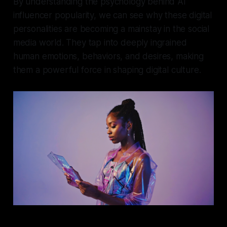
By understanding the psychology behind AI
influencer popularity, we can see why these digital
personalities are becoming a mainstay in the social
media world. They tap into deeply ingrained
human emotions, behaviors, and desires, making
them a powerful force in shaping digital culture.