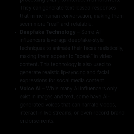
They can generate text-based responses
that mimic human conversation, making them
seem more "real" and relatable.
Deepfake Technology
– Some AI
influencers leverage deepfake-style
techniques to animate their faces realistically,
making them appear to "speak" in video
content. This technology is also used to
generate realistic lip-syncing and facial
expressions for social media content.
Voice AI
– While many AI influencers only
exist in images and text, some have AI-
generated voices that can narrate videos,
interact in live streams, or even record brand
endorsements.