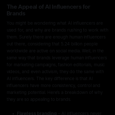
The Appeal of AI Influencers for
Brands
You might be wondering what AI influencers are
used for, and why are brands rushing to work with
them. Surely there are enough human influencers
out there, considering that 5.24 billion people
worldwide are active on social media. Well, in the
same way that brands leverage human influencers
for marketing campaigns, fashion editorials, music
videos, and even activism, they do the same with
AI influencers. The key difference is that AI
influencers have more consistency, control and
marketing potential. Here’s a breakdown of why
they are so appealing to brands.
Flawless branding
– AI influencers never