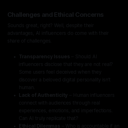
Challenges and Ethical Concerns
Sounds great, right? Well, despite their
advantages, AI influencers do come with their
share of challenges.
Transparency Issues
– Should AI
influencers disclose that they are not real?
Some users feel deceived when they
discover a beloved digital personality isn’t
human.
Lack of Authenticity
– Human influencers
connect with audiences through real
experiences, emotions, and imperfections.
Can AI truly replicate that?
Ethical Dilemmas
– Who is accountable if an