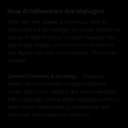
How AI Influencers Are Managed
While they may appear autonomous, most AI
influencers are still managed by people behind the
scenes. A team of human creators manages their
day-to-day activities, ensuring they stay relevant
and aligned with their brand identity. This process
includes:
Content Creation & Strategy
– Designers,
writers, and social media strategists plan and
create their posts, captions, and overall aesthetic.
Every campaign, from a simple Instagram post to a
major brand collaboration, is pre-planned and
scheduled like a traditional influencer.