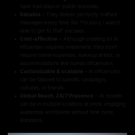
have bad days or public scandals.
Reliable
– They deliver perfectly crafted
messages every time. No “I’m sorry I wasn’t
able to get to that” excuses.
Cost-effective
– Although creating an AI
influencer requires investment, they don’t
require travel expenses, makeup artists, or
accommodations like human influencers.
Customizable & scalable
– AI influencers
can be tailored to specific campaigns,
cultures, or trends.
Global Reach, 24/7 Presence
– AI models
can be in multiple locations at once, engaging
audiences worldwide without time zone
limitations.