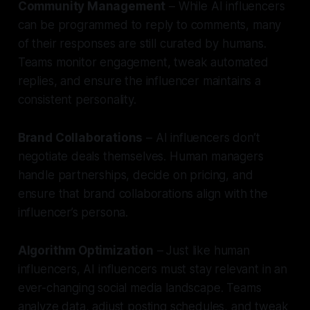
Community Management
– While AI influencers
can be programmed to reply to comments, many
of their responses are still curated by humans.
Teams monitor engagement, tweak automated
replies, and ensure the influencer maintains a
consistent personality.
Brand Collaborations
– AI influencers don’t
negotiate deals themselves. Human managers
handle partnerships, decide on pricing, and
ensure that brand collaborations align with the
influencer’s persona.
Algorithm Optimization
– Just like human
influencers, AI influencers must stay relevant in an
ever-changing social media landscape. Teams
analyze data, adjust posting schedules, and tweak