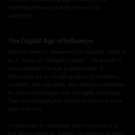
redefining the way brands present their
collections.
The Digital Age of Influence
When it comes to answering the question, “What is
an AI model on Instagram, really?” The answer is
more complex than just a digital avatar. AI
influencers are an intriguing blend of innovation,
creativity, and regulation, with endless possibilities
for how they integrate into the digital landscape.
They are reshaping the creator economy in more
ways than one.
It’s important to remember that the future of AI
isn’t about robots vs. humans. It’s about how both