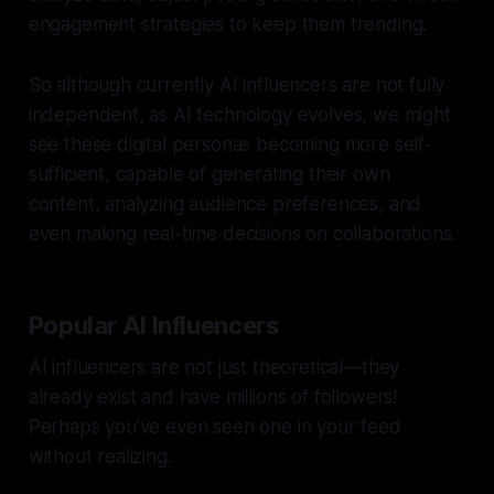
engagement strategies to keep them trending.
So although currently AI influencers are not fully
independent, as AI technology evolves, we might
see these digital personas becoming more self-
sufficient, capable of generating their own
content, analyzing audience preferences, and
even making real-time decisions on collaborations.
Popular AI Influencers
AI influencers are not just theoretical—they
already exist and have millions of followers!
Perhaps you’ve even seen one in your feed
without realizing.