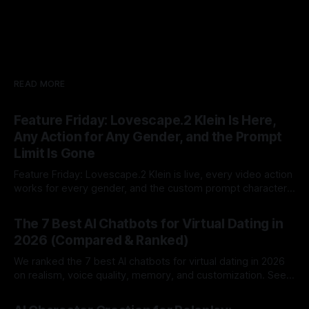
READ MORE
Feature Friday: Lovescape.2 Klein Is Here,
Any Action for Any Gender, and the Prompt
Limit Is Gone
Feature Friday: Lovescape.2 Klein is live, every video action
works for every gender, and the custom prompt character
limit is gone.
By Lovescape
07 Aug 2026
The 7 Best AI Chatbots for Virtual Dating in
2026 (Compared & Ranked)
We ranked the 7 best AI chatbots for virtual dating in 2026
on realism, voice quality, memory, and customization. See
which AI dating companion fits you best.
By Lovescape
07 Aug 2026