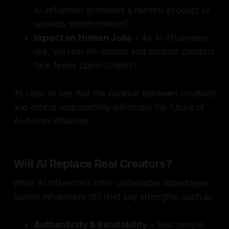
AI influencer promotes a harmful product or
spreads misinformation?
Impact on Human Jobs
– As AI influencers
rise, will real-life models and content creators
face fewer opportunities?
It’s clear to see that the balance between creativity
and ethical responsibility will shape the future of
AI-driven influence.
Will AI Replace Real Creators?
While AI influencers offer undeniable advantages,
human influencers still hold key strengths, such as:
Authenticity & Relatability
– Real people