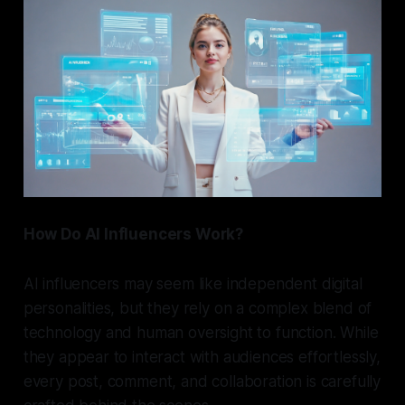
How Do AI Influencers Work?
AI influencers may seem like independent digital
personalities, but they rely on a complex blend of
technology and human oversight to function. While
they appear to interact with audiences effortlessly,
every post, comment, and collaboration is carefully