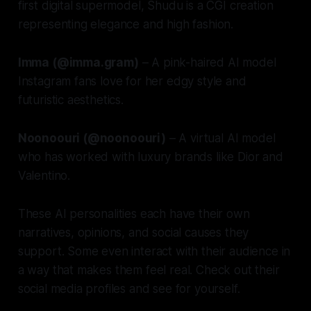
first digital supermodel, Shudu is a CGI creation
representing elegance and high fashion.
Imma (@imma.gram)
– A pink-haired AI model
Instagram fans love for her edgy style and
futuristic aesthetics.
Noonoouri (@noonoouri)
– A virtual AI model
who has worked with luxury brands like Dior and
Valentino.
These AI personalities each have their own
narratives, opinions, and social causes they
support. Some even interact with their audience in
a way that makes them feel real. Check out their
social media profiles and see for yourself.