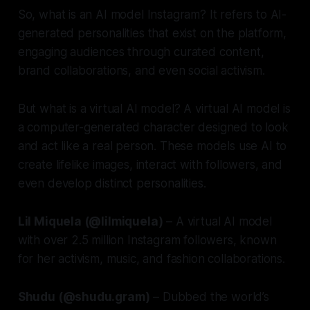
So, what is an AI model Instagram? It refers to AI-
generated personalities that exist on the platform,
engaging audiences through curated content,
brand collaborations, and even social activism.
But what is a virtual AI model? A virtual AI model is
a computer-generated character designed to look
and act like a real person. These models use AI to
create lifelike images, interact with followers, and
even develop distinct personalities.
Lil Miquela (@lilmiquela)
– A virtual AI model
with over 2.5 million Instagram followers, known
for her activism, music, and fashion collaborations.
Shudu (@shudu.gram)
– Dubbed the world’s