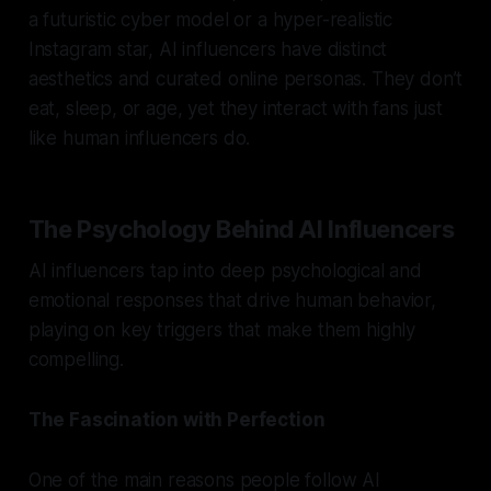
a futuristic cyber model or a hyper-realistic
Instagram star, AI influencers have distinct
aesthetics and curated online personas. They don’t
eat, sleep, or age, yet they interact with fans just
like human influencers do.
The Psychology Behind AI Influencers
AI influencers tap into deep psychological and
emotional responses that drive human behavior,
playing on key triggers that make them highly
compelling.
The Fascination with Perfection
One of the main reasons people follow AI