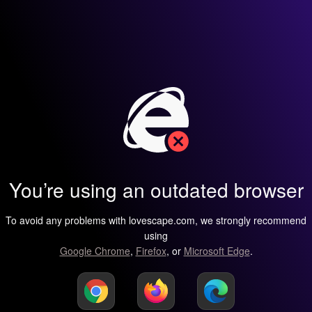
You’re using an outdated browser
To avoid any problems with lovescape.com, we strongly recommend
using
Google Chrome
,
Firefox
, or
Microsoft Edge
.