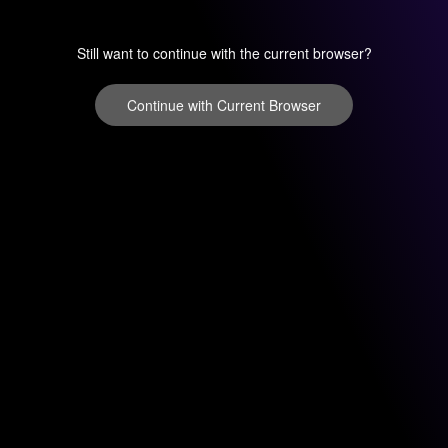
Still want to continue with the current browser?
Continue with Current Browser