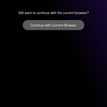
Still want to continue with the current browser?
Continue with Current Browser