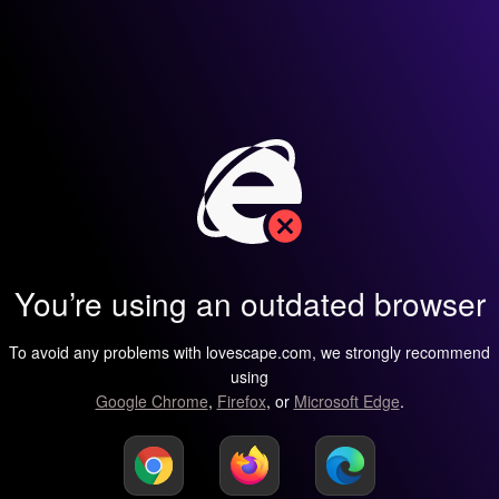
You’re using an outdated browser
To avoid any problems with lovescape.com, we strongly recommend
using
Google Chrome
,
Firefox
, or
Microsoft Edge
.